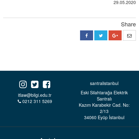
29.05.2020
Share
santralistanbul
Eski Silahtarağa Elektrik
itlaw@bilgi.edu.tr
Santralı
0212 311 5269
Kazım Karabekir Cad. No:
2/13
34060 Eyüp İstanbul