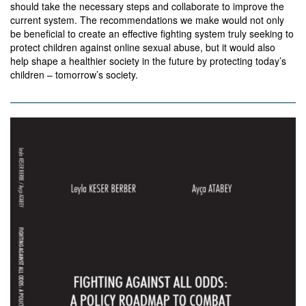
should take the necessary steps and collaborate to improve the
current system. The recommendations we make would not only
be beneficial to create an effective fighting system truly seeking to
protect children against online sexual abuse, but it would also
help shape a healthier society in the future by protecting today’s
children – tomorrow’s society.