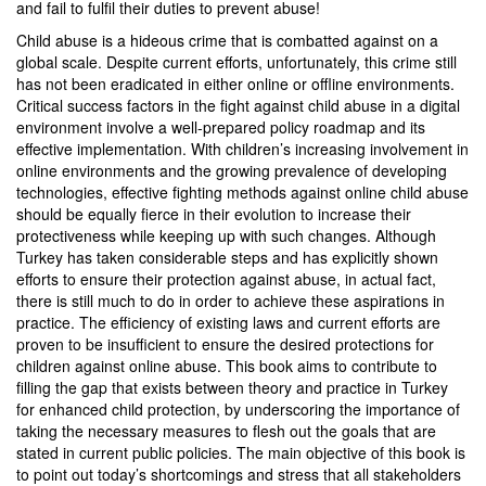
and fail to fulfil their duties to prevent abuse!
Child abuse is a hideous crime that is combatted against on a
global scale. Despite current efforts, unfortunately, this crime still
has not been eradicated in either online or offline environments.
Critical success factors in the fight against child abuse in a digital
environment involve a well-prepared policy roadmap and its
effective implementation. With children’s increasing involvement in
online environments and the growing prevalence of developing
technologies, effective fighting methods against online child abuse
should be equally fierce in their evolution to increase their
protectiveness while keeping up with such changes. Although
Turkey has taken considerable steps and has explicitly shown
efforts to ensure their protection against abuse, in actual fact,
there is still much to do in order to achieve these aspirations in
practice. The efficiency of existing laws and current efforts are
proven to be insufficient to ensure the desired protections for
children against online abuse. This book aims to contribute to
filling the gap that exists between theory and practice in Turkey
for enhanced child protection, by underscoring the importance of
taking the necessary measures to flesh out the goals that are
stated in current public policies. The main objective of this book is
to point out today’s shortcomings and stress that all stakeholders