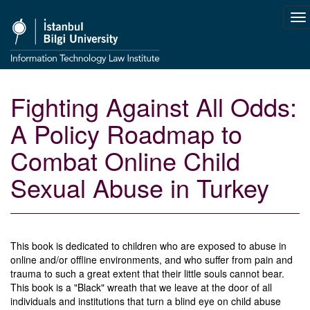
To
na
Fighting Against All Odds:
A Policy Roadmap to
Combat Online Child
Sexual Abuse in Turkey
This book is dedicated to children who are exposed to abuse in
online and/or offline environments, and who suffer from pain and
trauma to such a great extent that their little souls cannot bear.
This book is a "Black" wreath that we leave at the door of all
individuals and institutions that turn a blind eye on child abuse